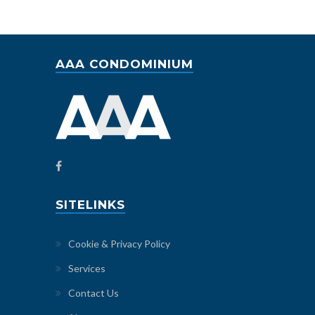
AAA CONDOMINIUM
SITELINKS
Cookie & Privacy Policy
Services
Contact Us