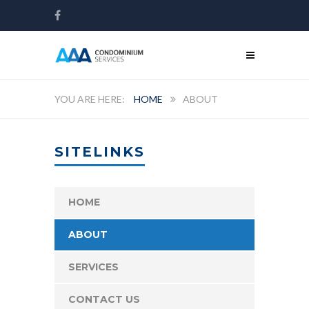
HOME
ABOUT
SITELINKS
HOME
ABOUT
SERVICES
CONTACT US