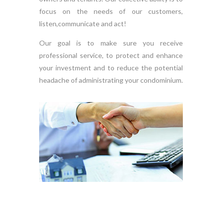
focus on the needs of our customers,
listen,communicate and act!
Our goal is to make sure you receive
professional service, to protect and enhance
your investment and to reduce the potential
headache of administrating your condominium.