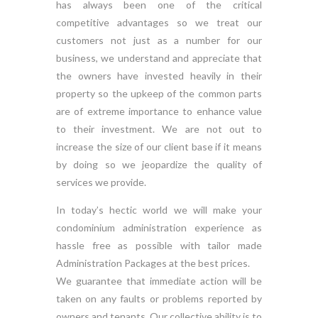
has always been one of the critical
competitive advantages so we treat our
customers not just as a number for our
business, we understand and appreciate that
the owners have invested heavily in their
property so the upkeep of the common parts
are of extreme importance to enhance value
to their investment. We are not out to
increase the size of our client base if it means
by doing so we jeopardize the quality of
services we provide.
In today’s hectic world we will make your
condominium administration experience as
hassle free as possible with tailor made
Administration Packages at the best prices.
We guarantee that immediate action will be
taken on any faults or problems reported by
owners and tenants. Our collective ability is to