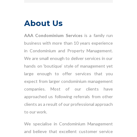
About Us
AAA Condominium Services
is a family run
business with more than 10 years experience
in Condominium and Property Management.
We are small enough to deliver services in our
hands on ‘boutique’ style of management yet
large enough to offer services that you
expect from larger condominium management
companies. Most of our clients have
approached us following referrals from other
clients as a result of our professional approach
to our work.
We specialise in Condominium Management
and believe that excellent customer service